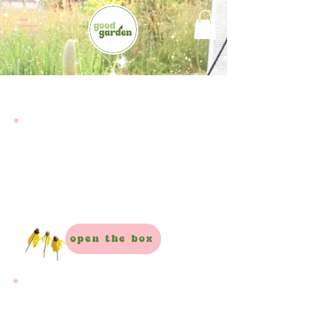
full garden box
It’s not just plants.
It’s the whole garden!
Everything you need to start from scratch
open the box
plants only box