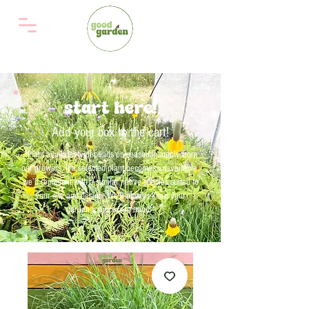
start here!
Add your box to the cart!
*Plant availability depends on seasonal supply from
our growers. If a selected plant becomes unavailable,
we’ll replace it with a similar native species suited to
your site and design. We'll always keep your
garden’s success in mind!*