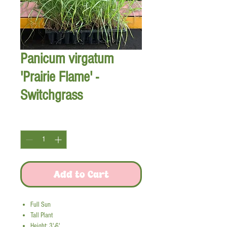
Panicum virgatum
'Prairie Flame' -
Switchgrass
Quantity
*
Add to Cart
Full Sun
Tall Plant
Height: 3'-6'