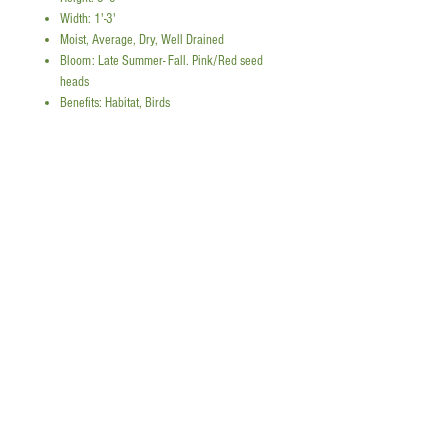
Width: 1'-3'
Moist, Average, Dry, Well Drained
Bloom: Late Summer- Fall. Pink/Red seed
heads
Benefits: Habitat, Birds
Panicum virgatum 'Prairie Flame' -
Switchgrass
'Prairie Flame' is a cultivar of
switchgrass known for its upright
form and fiery red fall color. In
Snap a picture to reference plant quantities!
spring and summer, it brings fine-
textured blue-green foliage and
add tall plants
airy seed heads. As temperatures
drop, the foliage turns brilliant
Instagram
shades of red and orange, adding