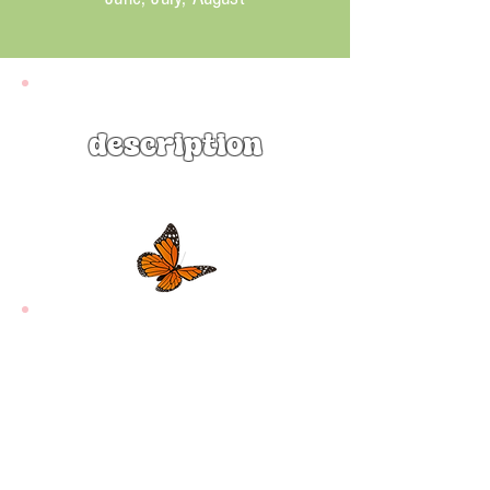
description
Scarlet Beebalm ‘Jacob Cline’
(Monarda didyma ‘Jacob Cline’) is a