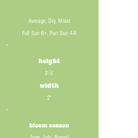
Average, Dry, Moist
Full Sun 6+, Part Sun 4-6
height
3'-5'
width
2'
bloom season
June, July, August