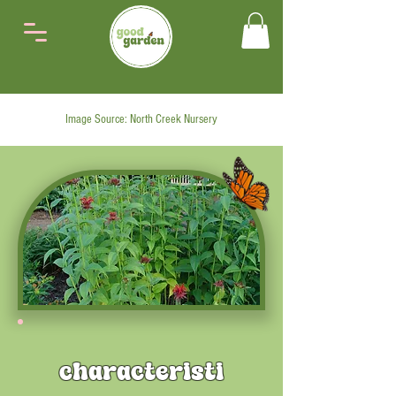
Image Source: North Creek Nursery
characteristi