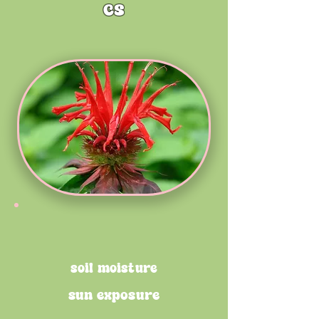
cs
soil moisture
sun exposure