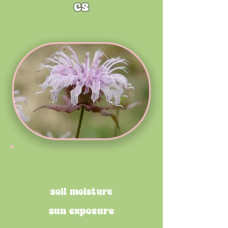
cs
soil moisture
sun exposure