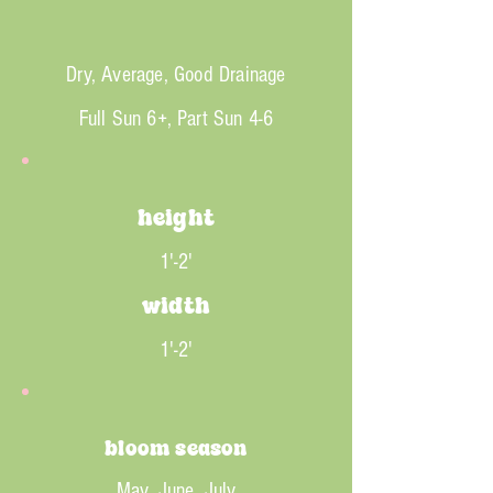
Dry, Average, Good Drainage
Full Sun 6+, Part Sun 4-6
height
1'-2'
width
1'-2'
bloom season
May, June, July