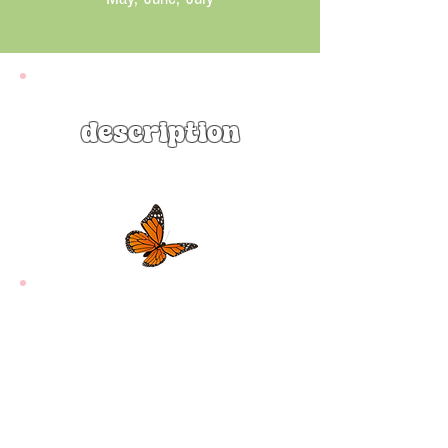
description
Eastern Beebalm (Monarda
bradburiana) is an adorable native