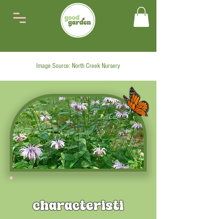
Image Source: North Creek Nursery
characteristi