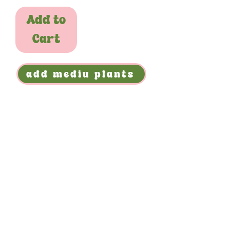
Add to
Cart
add mediu plants