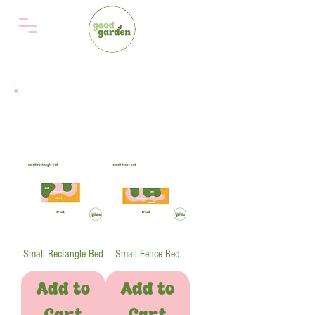
choose bed design
Small Rectangle Bed
Small Fence Bed
Add to
Add to
Cart
Cart