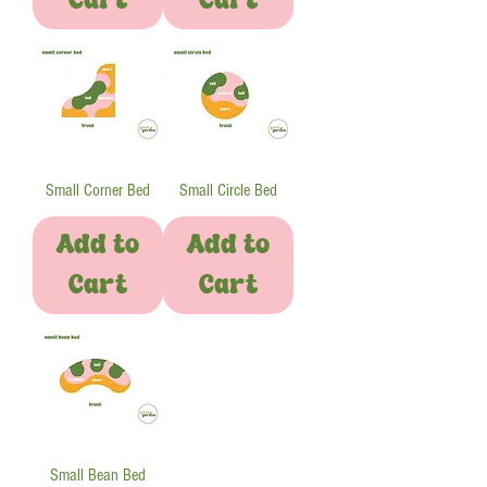
Small Corner Bed
Small Circle Bed
Add to
Add to
Cart
Cart
Small Bean Bed