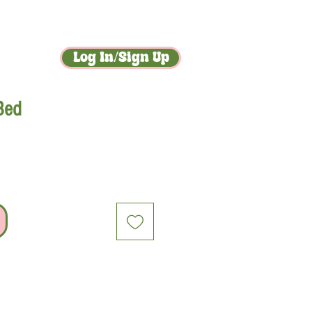
act
gossip
Log In/Sign Up
 Bed