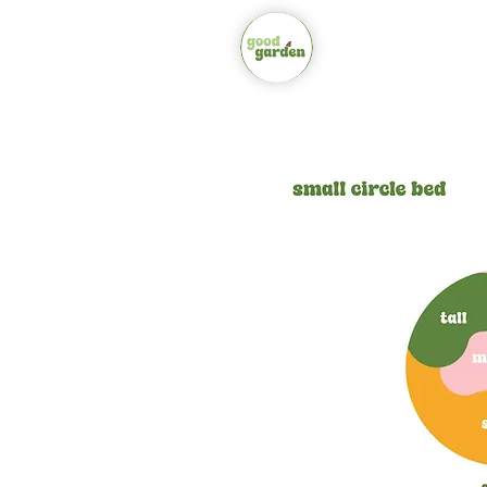
about
shop bo