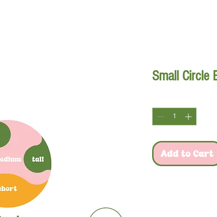
xes
plants
bed design
custom designs
FAQ
cont
Small Circle
Quantity
*
Add to Cart