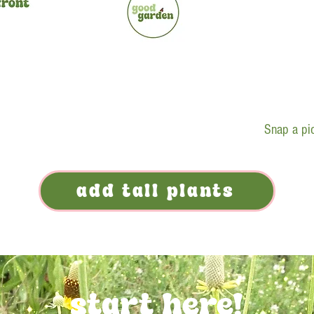
Snap a pic
add tall plants
start here!