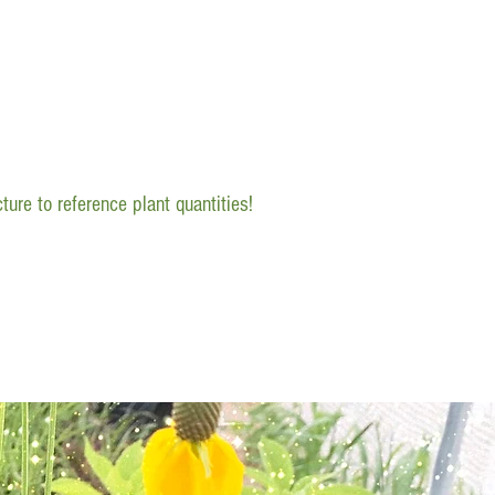
ture to reference plant quantities!