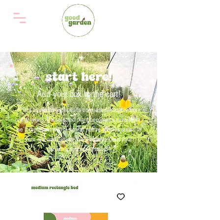
start here!
Add your box to the cart!
*Plant availability depends on seasonal supply from
our growers. If a selected plant becomes unavailable,
we’ll replace it with a similar native species suited to
your site and design. We'll always keep your
garden’s success in mind!*