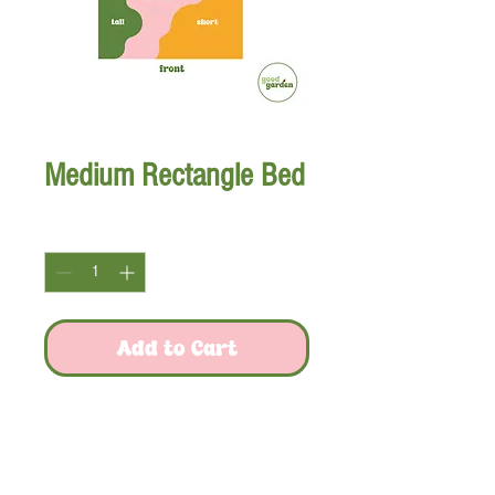
Medium Rectangle Bed
Quantity
*
Add to Cart
Snap a picture to reference plant quantities!