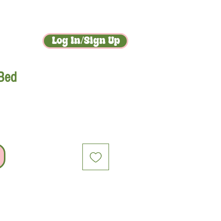
act
gossip
Log In/Sign Up
 Bed