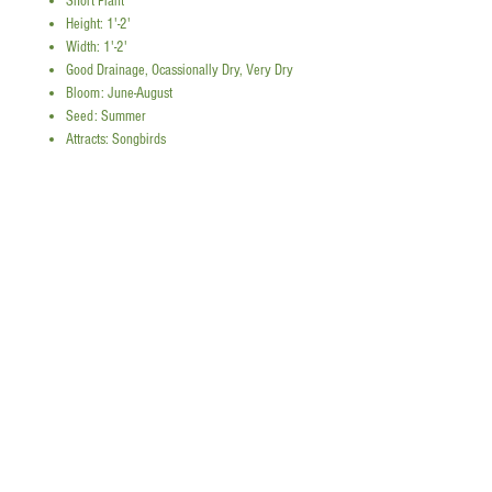
Short Plant
Height: 1'-2'
Width: 1'-2'
Good Drainage, Ocassionally Dry, Very Dry
Bloom: June-August
Seed: Summer
Attracts: Songbirds
Sources
Photo:
Info:
Snap a picture to reference plant quantities!
add tall plants
Instagram