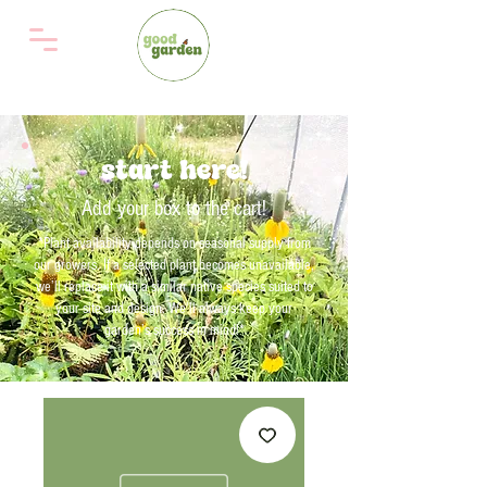
start here!
Add your box to the cart!
*Plant availability depends on seasonal supply from
our growers. If a selected plant becomes unavailable,
we’ll replace it with a similar native species suited to
your site and design. We'll always keep your
garden’s success in mind!*