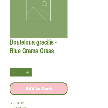
Bouteloua gracilis -
Blue Grama Grass
Quantity
*
Add to Cart
Full Sun