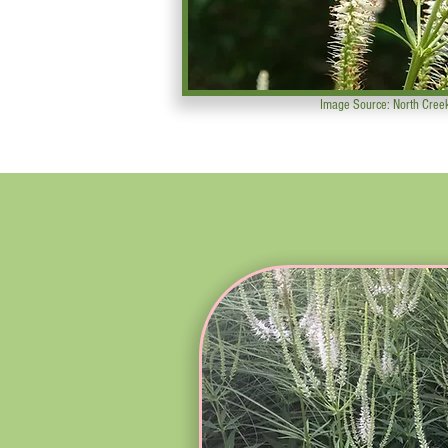
Image Source: North Cree