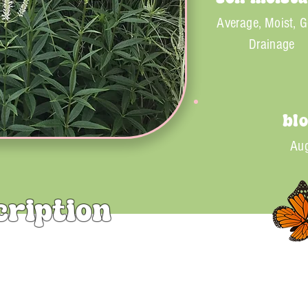
Average, Moist, 
Drainage
bl
Aug
cription
rginicum) is a tall and dramatic perennial, known for its elega