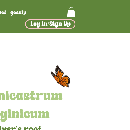
act
gossip
Log In/Sign Up
nicastrum
rginicum
lver's root