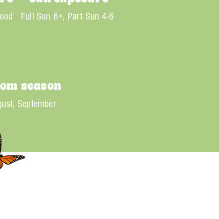
Good
Full Sun 6+, Part Sun 4-6
oom season
ust, September
nt spikes of white to soft pink