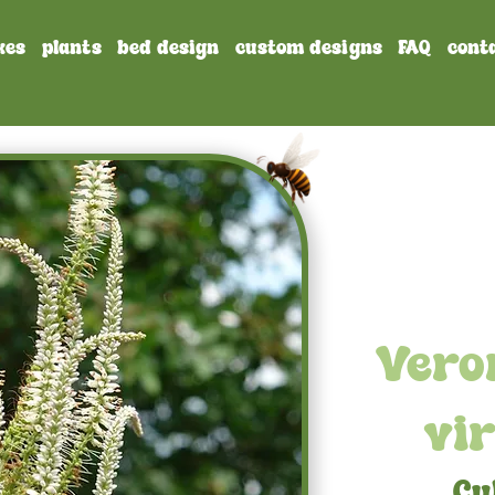
xes
plants
bed design
custom designs
FAQ
cont
Vero
vi
Cu