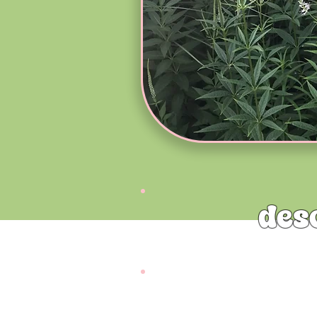
des
Culver’s Root (Veronicastrum vi