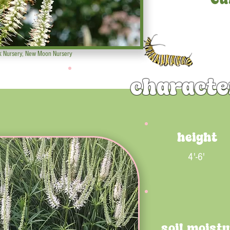
k Nursery, New Moon Nursery
characte
height
4'-6'
soil moist