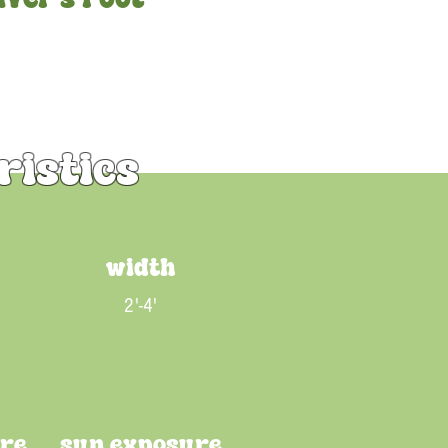
ristics
width
2'-4'
ure
sun exposure