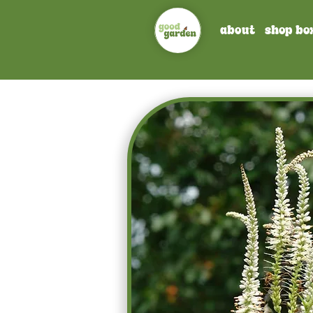
about
shop bo