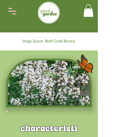
Image Source: North Creek Nursery
characteristi