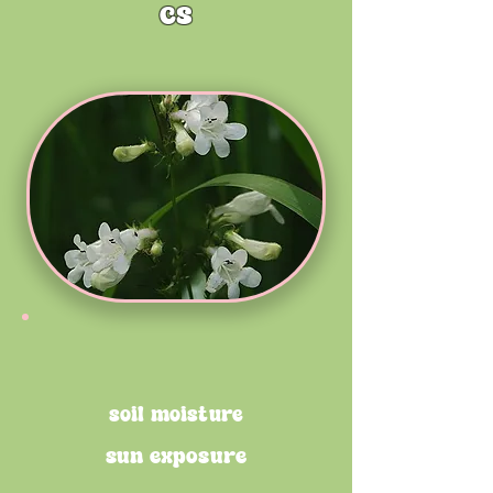
cs
soil moisture
sun exposure