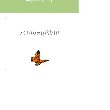
description
Beardtongue (Penstemon digitalis)
is an attractive native perennial that