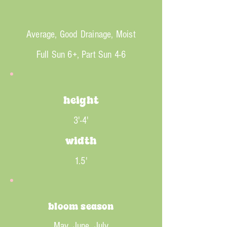
Average, Good Drainage, Moist
Full Sun 6+, Part Sun 4-6
height
3'-4'
width
1.5'
bloom season
May, June, July